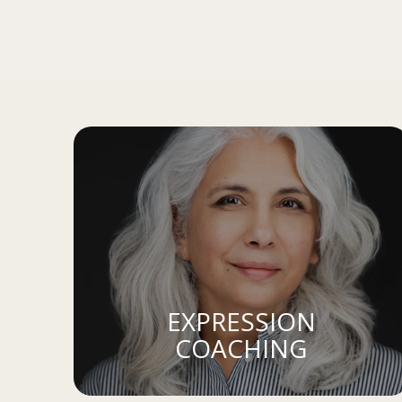
EXPRESSION
COACHING