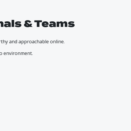
nals & Teams
rthy and approachable online.
io environment.