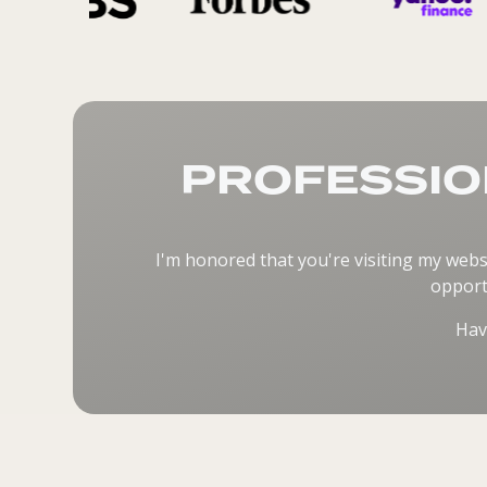
PROFESSIO
I'm honored that you're visiting my webs
opport
Hav