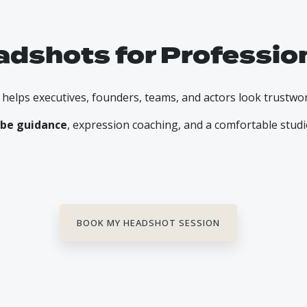
adshots for Professio
lps executives, founders, teams, and actors look trustwo
be guidance
, expression coaching, and a comfortable stud
BOOK MY HEADSHOT SESSION