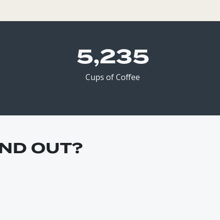
5,348
Cups of Coffee
ND OUT?