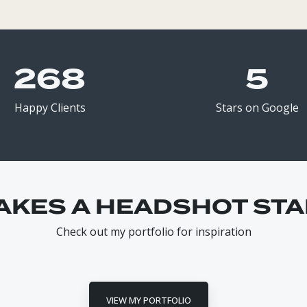
268
5
Happy Clients
Stars on Google
AKES A HEADSHOT STA
Check out my portfolio for inspiration
VIEW MY PORTFOLIO