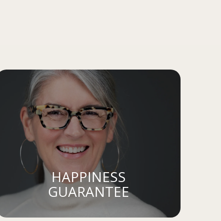
HAPPINESS
GUARANTEE