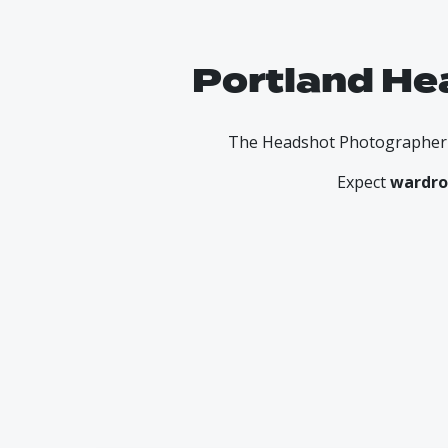
Portland He
The Headshot Photographer he
Expect
wardro