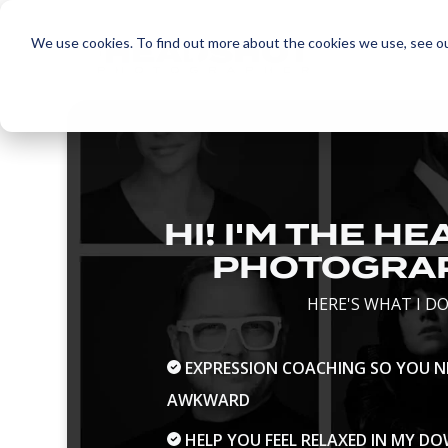
Skip
to
We use cookies. To find out more about the cookies we use, see o
the
main
content.
HI! I'M THE H
PHOTOGRA
HERE'S WHAT I DO
EXPRESSION COACHING SO YOU NE
AWKWARD
HELP YOU FEEL RELAXED IN MY 