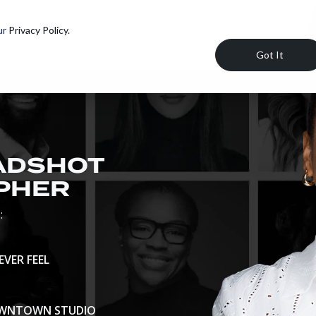
ur
Privacy Policy
.
HEADSHOTS
Got It
EADSHOT
PHER
:
VER FEEL
DOWNTOWN STUDIO