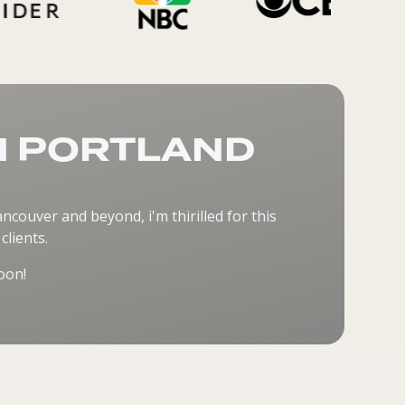
N PORTLAND
couver and beyond, i'm thirilled for this
lients.
oon!