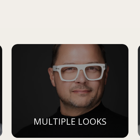
MULTIPLE LOOKS