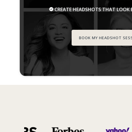
CREATE HEADSHOTS THAT LOOK B
BOOK MY HEADSHOT SES