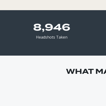
8,946
Headshots Taken
WHAT M