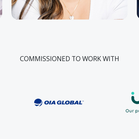
COMMISSIONED TO WORK WITH