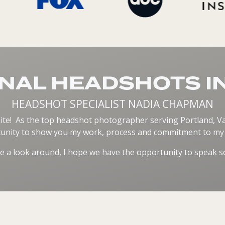
NAL HEADSHOTS I
HEADSHOT SPECIALIST NADIA CHAPMAN
ite! As the top headshot photographer serving Portland, Van
unity to show you my work, process and commitment to my c
e a look around, I hope we have the opportunity to speak s