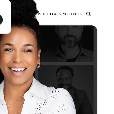
PORTFOLIO
HEADSHOT LEARNING CENTER