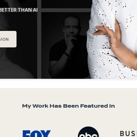
ETTER THAN AI
SION
My Work Has Been Featured In