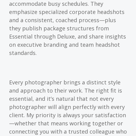
accommodate busy schedules. They
emphasize specialized corporate headshots
and a consistent, coached process—plus
they publish package structures from
Essential through Deluxe, and share insights
on executive branding and team headshot
standards.
Every photographer brings a distinct style
and approach to their work. The right fit is
essential, and it’s natural that not every
photographer will align perfectly with every
client. My priority is always your satisfaction
—whether that means working together or
connecting you with a trusted colleague who