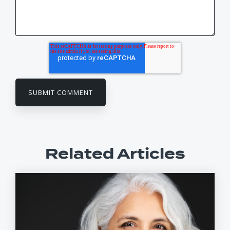
Related Articles