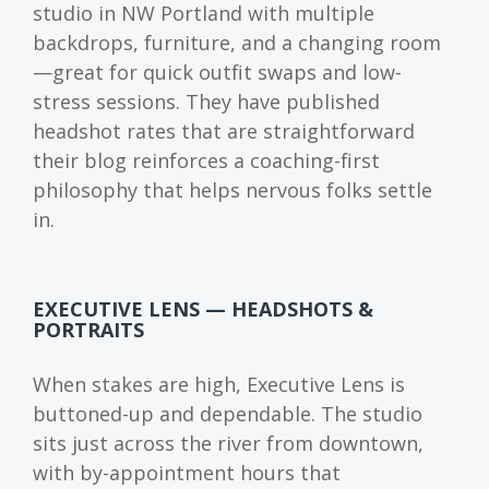
studio in NW Portland with multiple
backdrops, furniture, and a changing room
—great for quick outfit swaps and low-
stress sessions. They have published
headshot rates that are straightforward
their blog reinforces a coaching-first
philosophy that helps nervous folks settle
in.
EXECUTIVE LENS — HEADSHOTS &
PORTRAITS
When stakes are high, Executive Lens is
buttoned-up and dependable. The studio
sits just across the river from downtown,
with by-appointment hours that