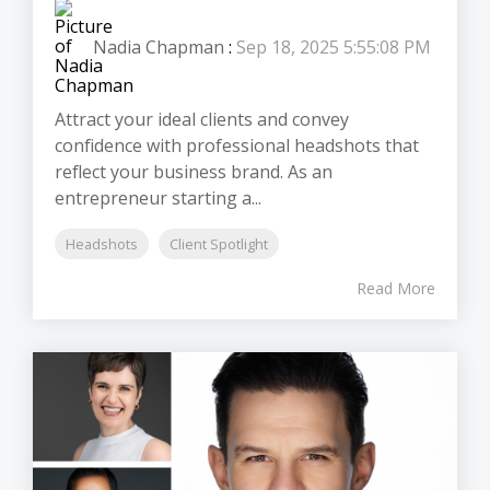
Nadia Chapman
:
Sep 18, 2025 5:55:08 PM
Attract your ideal clients and convey
confidence with professional headshots that
reflect your business brand. As an
entrepreneur starting a...
Headshots
Client Spotlight
Read More