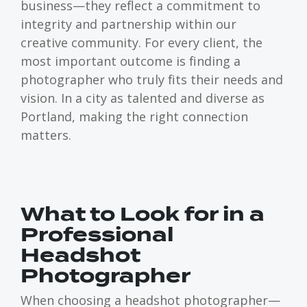
business—they reflect a commitment to
integrity and partnership within our
creative community. For every client, the
most important outcome is finding a
photographer who truly fits their needs and
vision. In a city as talented and diverse as
Portland, making the right connection
matters.
What to Look for in a
Professional
Headshot
Photographer
When choosing a headshot photographer—