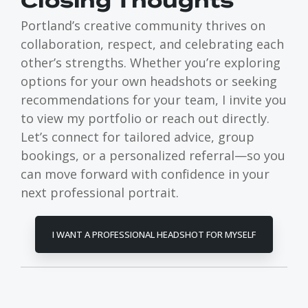
Closing Thoughts
Portland’s creative community thrives on
collaboration, respect, and celebrating each
other’s strengths. Whether you’re exploring
options for your own headshots or seeking
recommendations for your team, I invite you
to view my portfolio or reach out directly.
Let’s connect for tailored advice, group
bookings, or a personalized referral—so you
can move forward with confidence in your
next professional portrait.
I WANT A PROFESSIONAL HEADSHOT FOR MYSELF