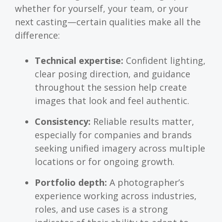
whether for yourself, your team, or your
next casting—certain qualities make all the
difference:
Technical expertise:
Confident lighting,
clear posing direction, and guidance
throughout the session help create
images that look and feel authentic.
Consistency:
Reliable results matter,
especially for companies and brands
seeking unified imagery across multiple
locations or for ongoing growth.
Portfolio depth:
A photographer’s
experience working across industries,
roles, and use cases is a strong