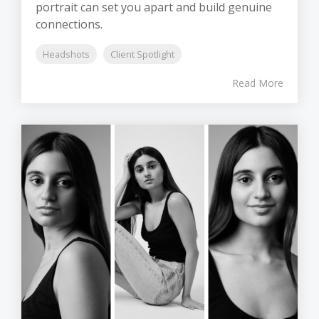
portrait can set you apart and build genuine
connections.
Headshots
Client Spotlight
Read More