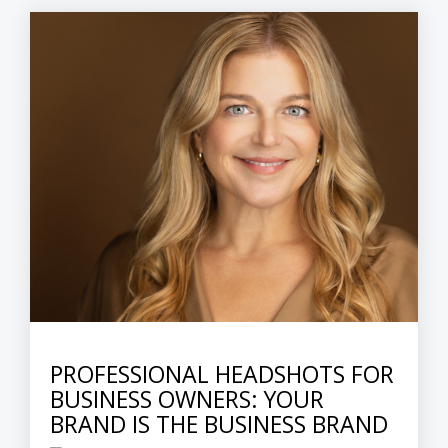
PROFESSIONAL HEADSHOTS FOR
BUSINESS OWNERS: YOUR
BRAND IS THE BUSINESS BRAND