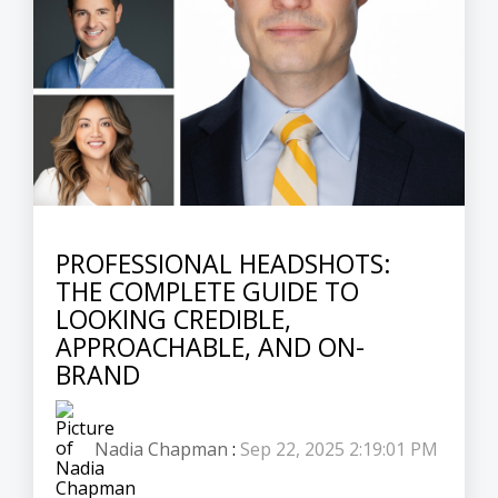
PROFESSIONAL HEADSHOTS:
THE COMPLETE GUIDE TO
LOOKING CREDIBLE,
APPROACHABLE, AND ON-
BRAND
Nadia Chapman
:
Sep 22, 2025 2:19:01 PM