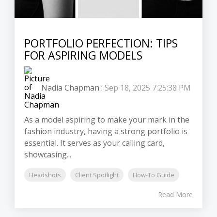
PORTFOLIO PERFECTION: TIPS
FOR ASPIRING MODELS
Nadia Chapman
:
Sep 18, 2025 7:25:38 PM
As a model aspiring to make your mark in the
fashion industry, having a strong portfolio is
essential. It serves as your calling card,
showcasing...
Headshots
Client Spotlight
How-To Guide
Read More