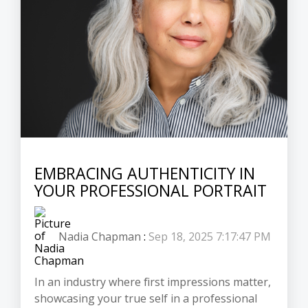
EMBRACING AUTHENTICITY IN
YOUR PROFESSIONAL PORTRAIT
Nadia Chapman
:
Sep 18, 2025 7:17:47 PM
In an industry where first impressions matter,
showcasing your true self in a professional