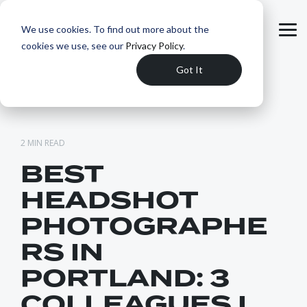
Skip
to
We use cookies. To find out more about the
the
Tog
main
cookies we use, see our
Privacy Policy
.
Me
content.
Got It
2 MIN READ
BEST
HEADSHOT
PHOTOGRAPHE
RS IN
PORTLAND: 3
COLLEAGUES I