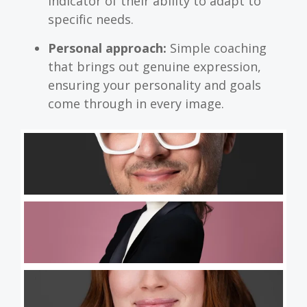
indicator of their ability to adapt to
specific needs.
Personal approach:
Simple coaching
that brings out genuine expression,
ensuring your personality and goals
come through in every image.