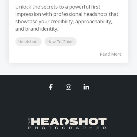
Unlock the secrets to a powerful first
impression with professional headshots that
showcase your credibility, approachability,
and brand identity.
Headshots
How-To Guide
Read More
Facebook
Instagram
Linkedin