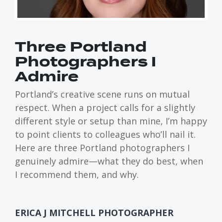
Three Portland
Photographers I
Admire
Portland’s creative scene runs on mutual
respect. When a project calls for a slightly
different style or setup than mine, I’m happy
to point clients to colleagues who’ll nail it.
Here are three Portland photographers I
genuinely admire—what they do best, when
I recommend them, and why.
ERICA J MITCHELL PHOTOGRAPHER