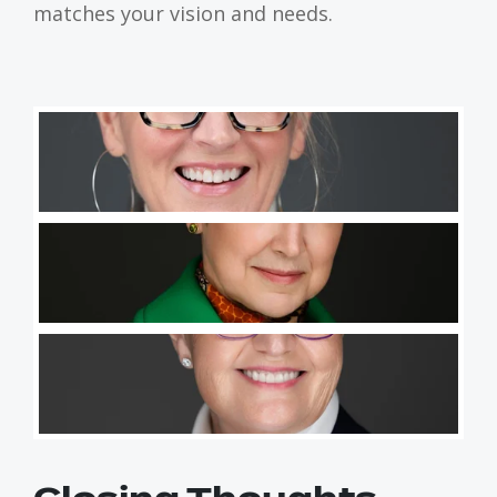
matches your vision and needs.