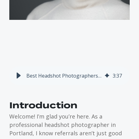
Best Headshot Photographers in Portland: 3 Colleagues I Respect
3
:
37
Introduction
Welcome! I’m glad you’re here. As a
professional headshot photographer in
Portland, I know referrals aren’t just good