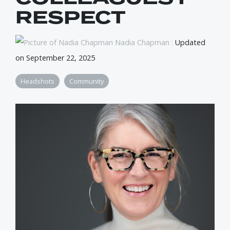
RESPECT
Nadia Chapman
:
Updated
on September 22, 2025
Headshots
Community