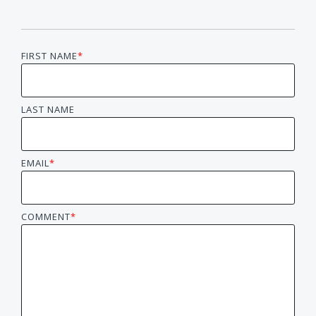
FIRST NAME
*
LAST NAME
EMAIL
*
COMMENT
*