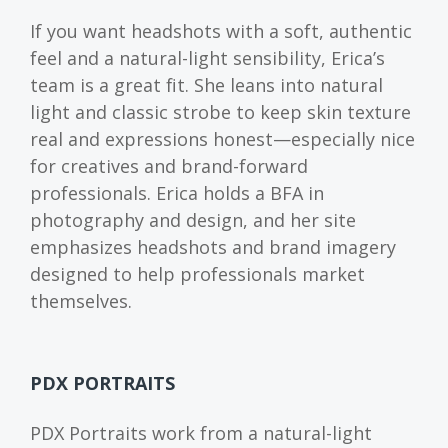
If you want headshots with a soft, authentic
feel and a natural-light sensibility, Erica’s
team is a great fit. She leans into natural
light and classic strobe to keep skin texture
real and expressions honest—especially nice
for creatives and brand-forward
professionals. Erica holds a BFA in
photography and design, and her site
emphasizes headshots and brand imagery
designed to help professionals market
themselves.
PDX PORTRAITS
PDX Portraits work from a natural-light