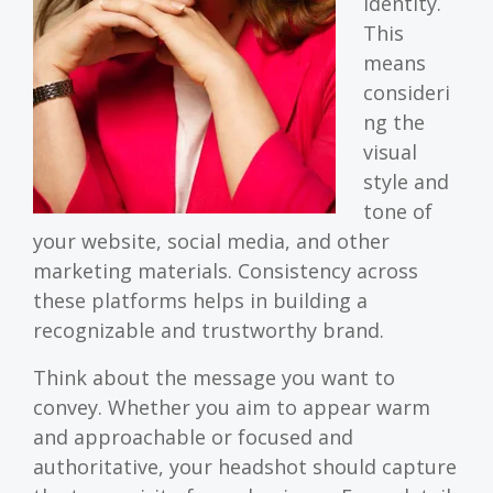
identity.
This
means
consideri
ng the
visual
style and
tone of
your website, social media, and other
marketing materials. Consistency across
these platforms helps in building a
recognizable and trustworthy brand.
Think about the message you want to
convey. Whether you aim to appear warm
and approachable or focused and
authoritative, your headshot should capture