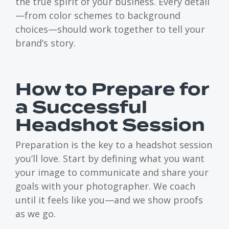
the true spirit of your business. Every detail
—from color schemes to background
choices—should work together to tell your
brand’s story.
How to Prepare for
a Successful
Headshot Session
Preparation is the key to a headshot session
you’ll love. Start by defining what you want
your image to communicate and share your
goals with your photographer. We coach
until it feels like you—and we show proofs
as we go.