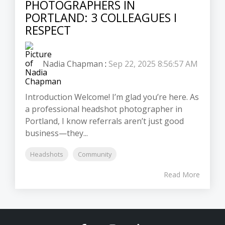
PHOTOGRAPHERS IN
PORTLAND: 3 COLLEAGUES I
RESPECT
Nadia Chapman
:
Sep 22, 2025 8:56:57 AM
Introduction Welcome! I’m glad you’re here. As
a professional headshot photographer in
Portland, I know referrals aren’t just good
business—they...
Headshots
Community
Read More