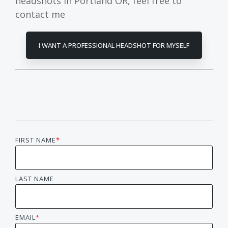
headshots in Portland OR, feel free to
contact me
I WANT A PROFESSIONAL HEADSHOT FOR MYSELF
FIRST NAME
*
LAST NAME
EMAIL
*