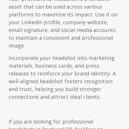
asset that can be used across various
platforms to maximize its impact. Use it on
your LinkedIn profile, company website,
email signature, and social media accounts
to maintain a consistent and professional
image.
Incorporate your headshot into marketing
materials, business cards, and press
releases to reinforce your brand identity. A
well-aligned headshot fosters recognition
and trust, helping you build stronger
connections and attract ideal clients.
If you are looking for professional