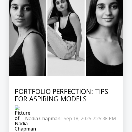
PORTFOLIO PERFECTION: TIPS
FOR ASPIRING MODELS
Nadia Chapman
:
Sep 18, 2025 7:25:38 PM