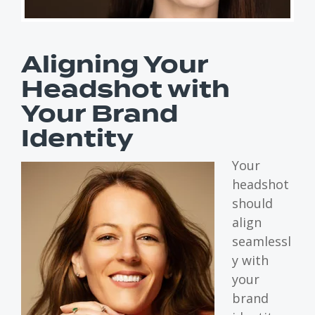
Aligning Your
Headshot with
Your Brand
Identity
Your
headshot
should
align
seamlessl
y with
your
brand