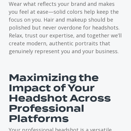
Wear what reflects your brand and makes
you feel at ease—solid colors help keep the
focus on you. Hair and makeup should be
polished but never overdone for headshots.
Relax, trust our expertise, and together we’ll
create modern, authentic portraits that
genuinely represent you and your business.
Maximizing the
Impact of Your
Headshot Across
Professional
Platforms
Your professional headshot is a versatile