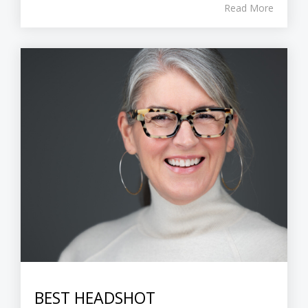
Read More
BEST HEADSHOT