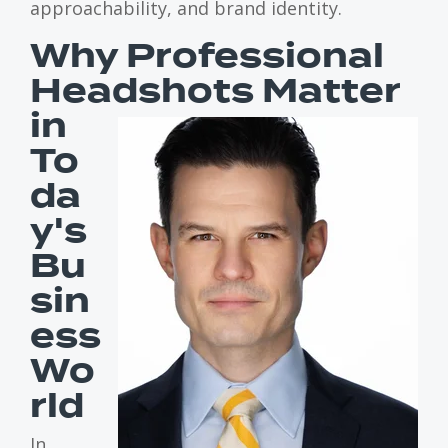
approachability, and brand identity.
Why Professional
Headshots
Matter
in
To
da
y's
Bu
sin
ess
Wo
rld
In