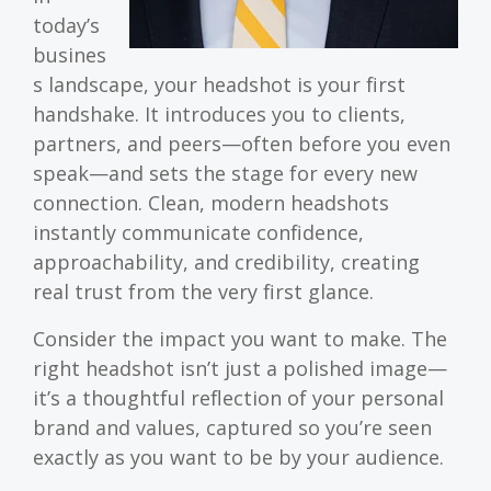
today’s
busines
s landscape, your headshot is your first
handshake. It introduces you to clients,
partners, and peers—often before you even
speak—and sets the stage for every new
connection. Clean, modern headshots
instantly communicate confidence,
approachability, and credibility, creating
real trust from the very first glance.
Consider the impact you want to make. The
right headshot isn’t just a polished image—
it’s a thoughtful reflection of your personal
brand and values, captured so you’re seen
exactly as you want to be by your audience.