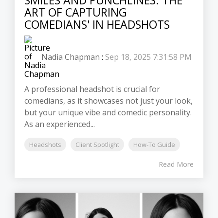
ART OF CAPTURING
COMEDIANS' IN HEADSHOTS
Nadia Chapman
:
Sep 18, 2025 7:31:58 PM
A professional headshot is crucial for
comedians, as it showcases not just your look,
but your unique vibe and comedic personality.
As an experienced...
Headshots
Client Spotlight
How-To Guide
Read More