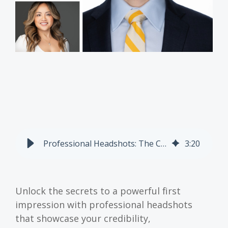
Professional Headshots: The Complete Guide To Looking Credible, Approachable, And On-Brand
3
:
20
Unlock the secrets to a powerful first
impression with professional headshots
that showcase your credibility,