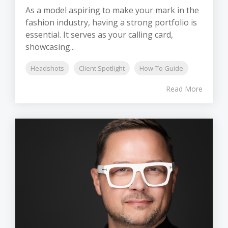
As a model aspiring to make your mark in the
fashion industry, having a strong portfolio is
essential. It serves as your calling card,
showcasing...
Headshots
Client Spotlight
How-To Guide
Read More