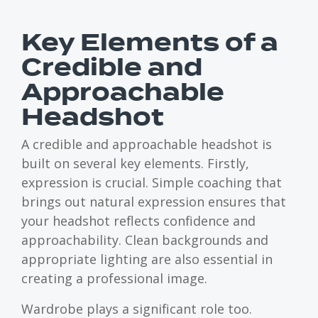
Key Elements of a
Credible and
Approachable
Headshot
A credible and approachable headshot is
built on several key elements. Firstly,
expression is crucial. Simple coaching that
brings out natural expression ensures that
your headshot reflects confidence and
approachability. Clean backgrounds and
appropriate lighting are also essential in
creating a professional image.
Wardrobe plays a significant role too.