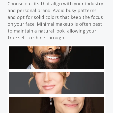
Choose outfits that align with your industry
and personal brand. Avoid busy patterns
and opt for solid colors that keep the focus
on your face. Minimal makeup is often best
to maintain a natural look, allowing your
true self to shine through.