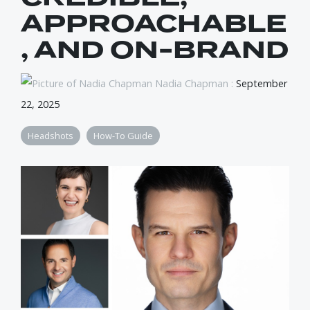
APPROACHABLE
, AND ON-BRAND
Nadia Chapman
:
September
22, 2025
Headshots
How-To Guide