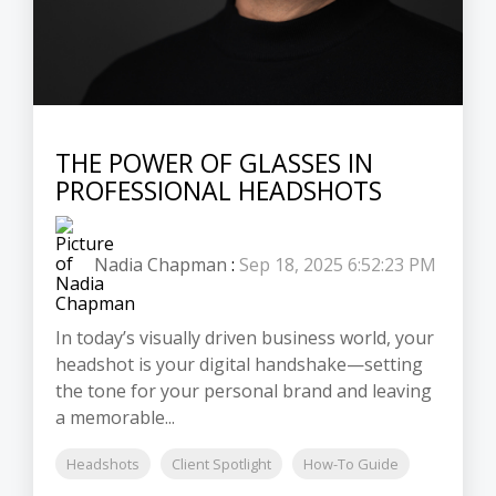
THE POWER OF GLASSES IN
PROFESSIONAL HEADSHOTS
Nadia Chapman
:
Sep 18, 2025 6:52:23 PM
In today’s visually driven business world, your
headshot is your digital handshake—setting
the tone for your personal brand and leaving
a memorable...
Headshots
Client Spotlight
How-To Guide