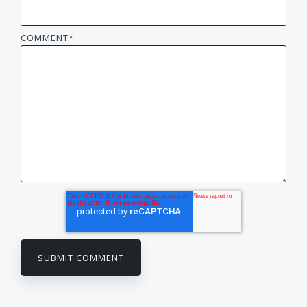
COMMENT
*