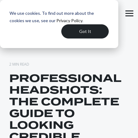
Skip
to
We use cookies. To find out more about the
the
Tog
main
cookies we use, see our
Privacy Policy
.
Me
content.
Got It
2 MIN READ
PROFESSIONAL
HEADSHOTS:
THE COMPLETE
GUIDE TO
LOOKING
CREDIBLE,