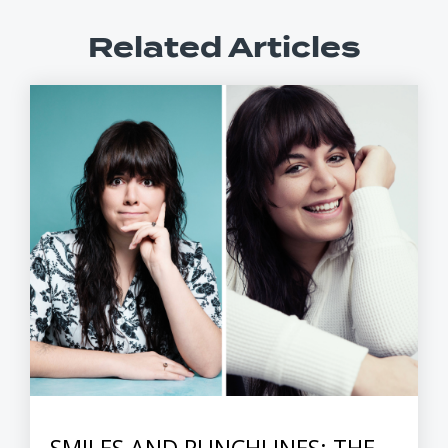
Related Articles
SMILES AND PUNCHLINES: THE